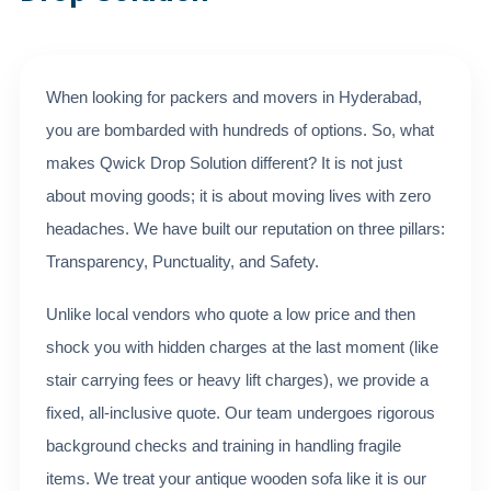
When looking for packers and movers in Hyderabad,
you are bombarded with hundreds of options. So, what
makes Qwick Drop Solution different? It is not just
about moving goods; it is about moving lives with zero
headaches. We have built our reputation on three pillars:
Transparency, Punctuality, and Safety.
Unlike local vendors who quote a low price and then
shock you with hidden charges at the last moment (like
stair carrying fees or heavy lift charges), we provide a
fixed, all-inclusive quote. Our team undergoes rigorous
background checks and training in handling fragile
items. We treat your antique wooden sofa like it is our