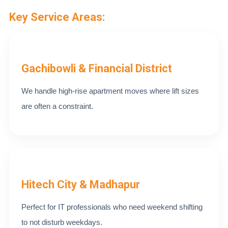
Key Service Areas:
Gachibowli & Financial District
We handle high-rise apartment moves where lift sizes
are often a constraint.
Hitech City & Madhapur
Perfect for IT professionals who need weekend shifting
to not disturb weekdays.