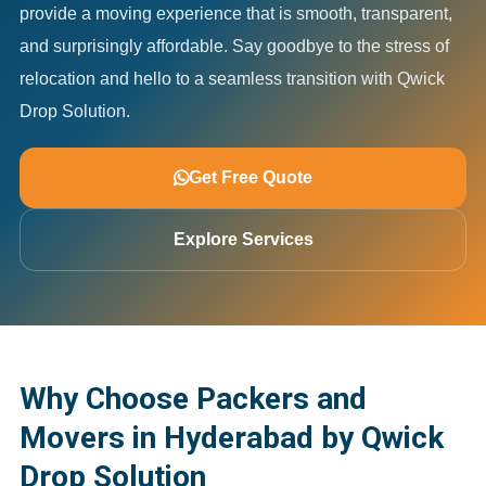
provide a moving experience that is smooth, transparent,
and surprisingly affordable. Say goodbye to the stress of
relocation and hello to a seamless transition with Qwick
Drop Solution.
Get Free Quote
Explore Services
Why Choose Packers and
Movers in Hyderabad by Qwick
Drop Solution