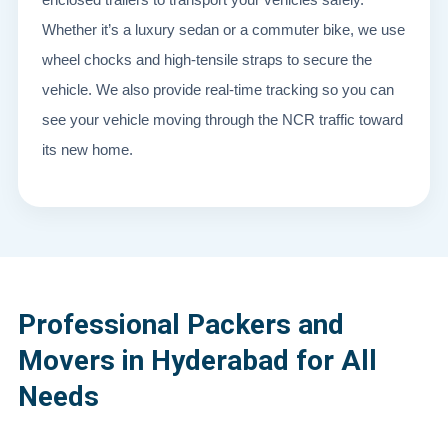
Whether it’s a luxury sedan or a commuter bike, we use
wheel chocks and high-tensile straps to secure the
vehicle. We also provide real-time tracking so you can
see your vehicle moving through the NCR traffic toward
its new home.
Professional Packers and
Movers in Hyderabad for All
Needs