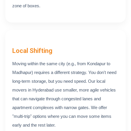
zone of boxes.
Local Shifting
Moving within the same city (e.g., from Kondapur to
Madhapur) requires a different strategy. You don't need
long-term storage, but you need speed. Our local
movers in Hyderabad use smaller, more agile vehicles
that can navigate through congested lanes and
apartment complexes with narrow gates. We offer
"multi-trip" options where you can move some items
early and the rest later.