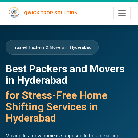
QWICK DROP SOLUTION
Trusted Packers & Movers in Hyderabad
Best Packers and Movers
in Hyderabad
for Stress-Free Home
Shifting Services in
Hyderabad
Moving to a new home is supposed to be an exciting