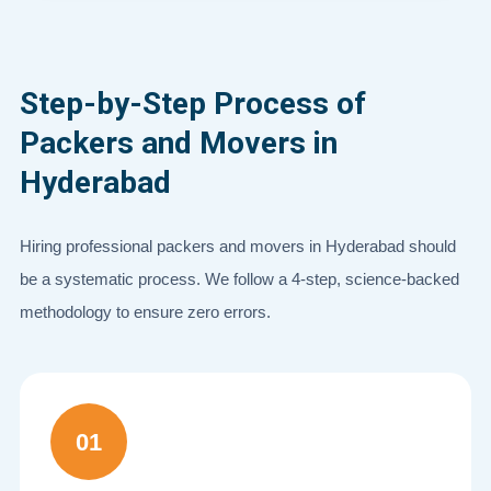
Step-by-Step Process of
Packers and Movers in
Hyderabad
Hiring professional packers and movers in Hyderabad should
be a systematic process. We follow a 4-step, science-backed
methodology to ensure zero errors.
01