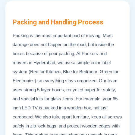
Packing and Handling Process
Packing is the most important part of moving. Most
damage does not happen on the road, but inside the
boxes because of poor packing. At Packers and
movers in Hyderabad, we use a simple color label
system (Red for Kitchen, Blue for Bedroom, Green for
Electronics) so everything stays organized. Our team
uses strong 5-layer boxes, recycled paper for safety,
and special kits for glass items. For example, your 65-
inch LED TV is packed in a wooden box, not just
cardboard. We also take apart furniture, keep all screws
safely in zip-lock bags, and protect wooden edges with
foam. This makes sure that when you unpack in your