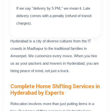
If we say "delivery by 5 PM," we mean it. Late
delivery comes with a penalty (refund of transit
charges).
Hyderabad is a city of diverse cultures from the IT
crowds in Madhapur to the traditional families in
Ameerpet. We customize every move. When you hire
us as your packers and movers in Hyderabad, you are
hiring peace of mind, not just a truck.
Complete Home Shifting Services in
Hyderabad by Experts
Relocation involves more than just putting items in a