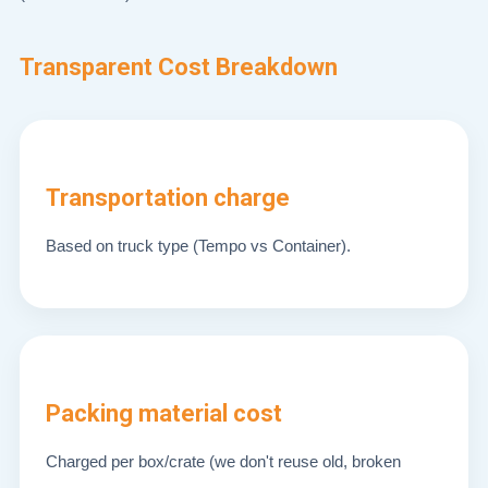
Transparent Cost Breakdown
Transportation charge
Based on truck type (Tempo vs Container).
Packing material cost
Charged per box/crate (we don't reuse old, broken