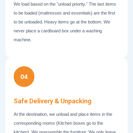
We load based on the "unload priority." The last items
to be loaded (mattresses and essentials) are the first
to be unloaded. Heavy items go at the bottom. We
never place a cardboard box under a washing
machine.
04
Safe Delivery & Unpacking
At the destination, we unload and place items in the
corresponding rooms (Kitchen boxes go to the
kitchen). We reassemble the furniture. We only leave