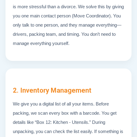
is more stressful than a divorce. We solve this by giving
you one main contact person (Move Coordinator). You
only talk to one person, and they manage everything—
drivers, packing team, and timing. You don’t need to
manage everything yourself.
2. Inventory Management
We give you a digital list of all your items. Before
packing, we scan every box with a barcode. You get
details like “Box 12: Kitchen - Utensils.” During
unpacking, you can check the list easily. If something is