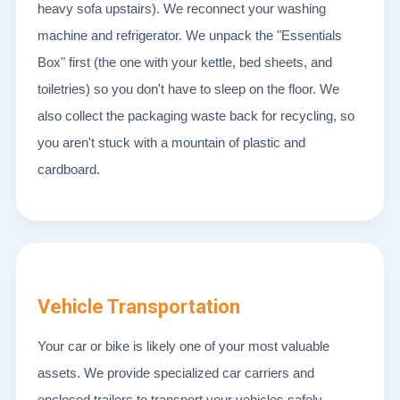
heavy sofa upstairs). We reconnect your washing
machine and refrigerator. We unpack the "Essentials
Box" first (the one with your kettle, bed sheets, and
toiletries) so you don't have to sleep on the floor. We
also collect the packaging waste back for recycling, so
you aren't stuck with a mountain of plastic and
cardboard.
Vehicle Transportation
Your car or bike is likely one of your most valuable
assets. We provide specialized car carriers and
enclosed trailers to transport your vehicles safely.