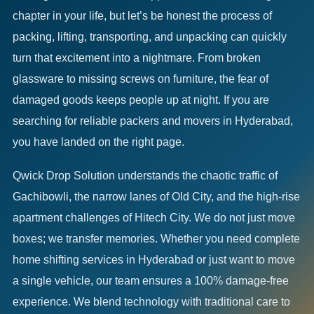
chapter in your life, but let’s be honest the process of
packing, lifting, transporting, and unpacking can quickly
turn that excitement into a nightmare. From broken
glassware to missing screws on furniture, the fear of
damaged goods keeps people up at night. If you are
searching for reliable packers and movers in Hyderabad,
you have landed on the right page.
Qwick Drop Solution understands the chaotic traffic of
Gachibowli, the narrow lanes of Old City, and the high-rise
apartment challenges of Hitech City. We do not just move
boxes; we transfer memories. Whether you need complete
home shifting services in Hyderabad or just want to move
a single vehicle, our team ensures a 100% damage-free
experience. We blend technology with traditional care to