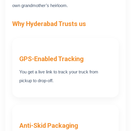
own grandmother’s heirloom.
Why Hyderabad Trusts us
GPS-Enabled Tracking
You get a live link to track your truck from
pickup to drop-off.
Anti-Skid Packaging