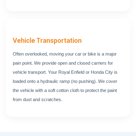
Vehicle Transportation
Often overlooked, moving your car or bike is a major
pain point. We provide open and closed carriers for
vehicle transport. Your Royal Enfield or Honda City is
loaded onto a hydraulic ramp (no pushing). We cover
the vehicle with a soft cotton cloth to protect the paint
from dust and scratches.