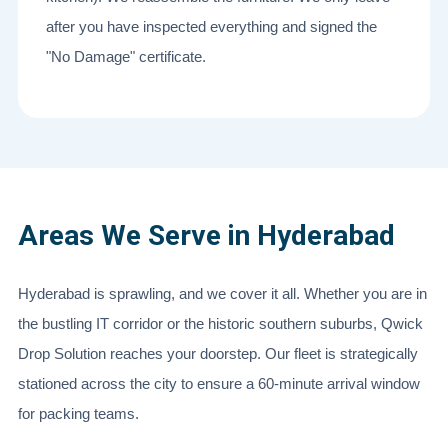
after you have inspected everything and signed the
"No Damage" certificate.
Areas We Serve in Hyderabad
Hyderabad is sprawling, and we cover it all. Whether you are in
the bustling IT corridor or the historic southern suburbs, Qwick
Drop Solution reaches your doorstep. Our fleet is strategically
stationed across the city to ensure a 60-minute arrival window
for packing teams.