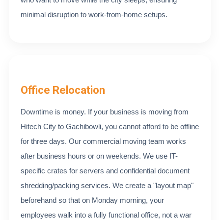
minimal disruption to work-from-home setups.
Office Relocation
Downtime is money. If your business is moving from
Hitech City to Gachibowli, you cannot afford to be offline
for three days. Our commercial moving team works
after business hours or on weekends. We use IT-
specific crates for servers and confidential document
shredding/packing services. We create a "layout map"
beforehand so that on Monday morning, your
employees walk into a fully functional office, not a war