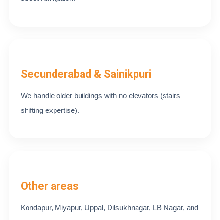
Secunderabad & Sainikpuri
We handle older buildings with no elevators (stairs
shifting expertise).
Other areas
Kondapur, Miyapur, Uppal, Dilsukhnagar, LB Nagar, and