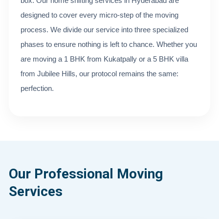
box. Our home shifting services in Hyderabad are
designed to cover every micro-step of the moving
process. We divide our service into three specialized
phases to ensure nothing is left to chance. Whether you
are moving a 1 BHK from Kukatpally or a 5 BHK villa
from Jubilee Hills, our protocol remains the same:
perfection.
Our Professional Moving
Services