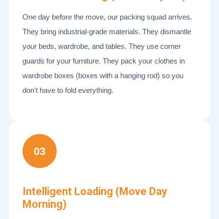
One day before the move, our packing squad arrives.
They bring industrial-grade materials. They dismantle
your beds, wardrobe, and tables. They use corner
guards for your furniture. They pack your clothes in
wardrobe boxes (boxes with a hanging rod) so you
don't have to fold everything.
03
Intelligent Loading (Move Day
Morning)