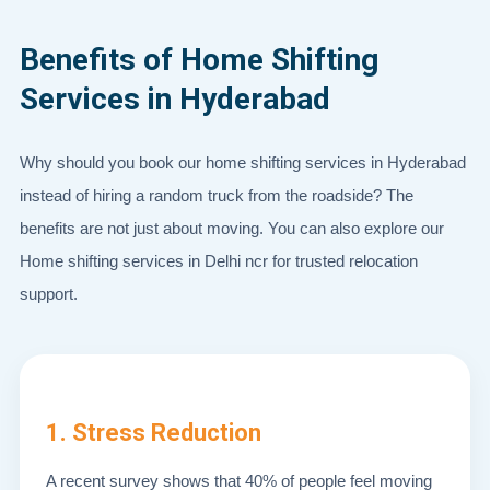
Benefits of Home Shifting
Services in Hyderabad
Why should you book our home shifting services in Hyderabad
instead of hiring a random truck from the roadside? The
benefits are not just about moving. You can also explore our
Home shifting services in Delhi ncr for trusted relocation
support.
1. Stress Reduction
A recent survey shows that 40% of people feel moving