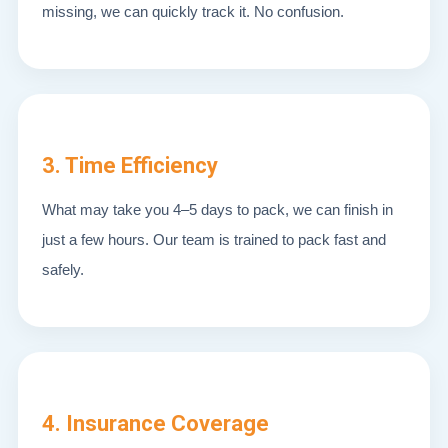
missing, we can quickly track it. No confusion.
3. Time Efficiency
What may take you 4–5 days to pack, we can finish in
just a few hours. Our team is trained to pack fast and
safely.
4. Insurance Coverage