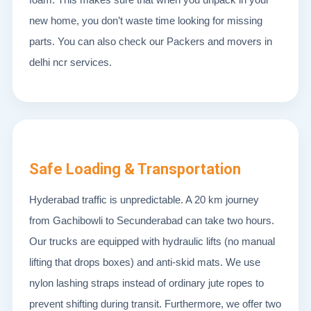
new home, you don’t waste time looking for missing
parts. You can also check our Packers and movers in
delhi ncr services.
Safe Loading & Transportation
Hyderabad traffic is unpredictable. A 20 km journey
from Gachibowli to Secunderabad can take two hours.
Our trucks are equipped with hydraulic lifts (no manual
lifting that drops boxes) and anti-skid mats. We use
nylon lashing straps instead of ordinary jute ropes to
prevent shifting during transit. Furthermore, we offer two