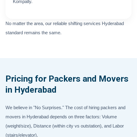
Kompally.
No matter the area, our reliable shifting services Hyderabad
standard remains the same.
Pricing for Packers and Movers
in Hyderabad
We believe in "No Surprises." The cost of hiring packers and
movers in Hyderabad depends on three factors: Volume
(weight/size), Distance (within city vs outstation), and Labor
(stairs/elevator).