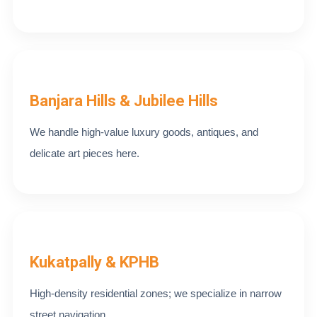
Banjara Hills & Jubilee Hills
We handle high-value luxury goods, antiques, and
delicate art pieces here.
Kukatpally & KPHB
High-density residential zones; we specialize in narrow
street navigation.