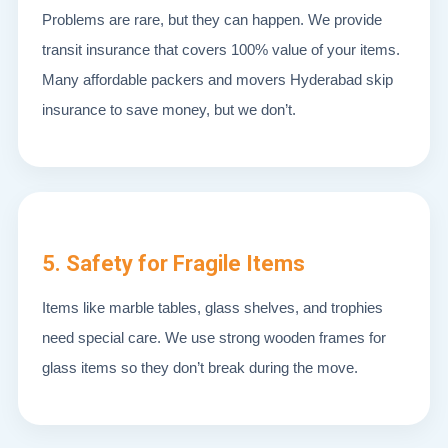
Problems are rare, but they can happen. We provide
transit insurance that covers 100% value of your items.
Many affordable packers and movers Hyderabad skip
insurance to save money, but we don’t.
5. Safety for Fragile Items
Items like marble tables, glass shelves, and trophies
need special care. We use strong wooden frames for
glass items so they don’t break during the move.