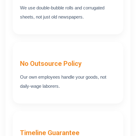
We use double-bubble rolls and corrugated
sheets, not just old newspapers.
No Outsource Policy
Our own employees handle your goods, not
daily-wage laborers.
Timeline Guarantee