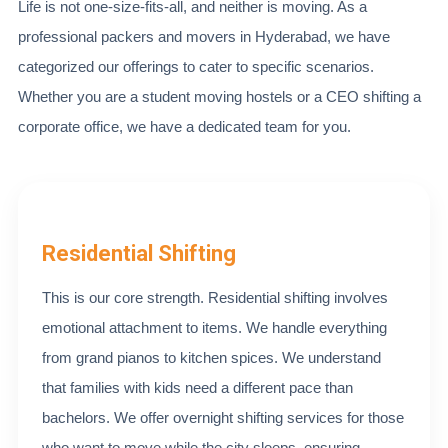
Life is not one-size-fits-all, and neither is moving. As a
professional packers and movers in Hyderabad, we have
categorized our offerings to cater to specific scenarios.
Whether you are a student moving hostels or a CEO shifting a
corporate office, we have a dedicated team for you.
Residential Shifting
This is our core strength. Residential shifting involves
emotional attachment to items. We handle everything
from grand pianos to kitchen spices. We understand
that families with kids need a different pace than
bachelors. We offer overnight shifting services for those
who want to move while the city sleeps, ensuring