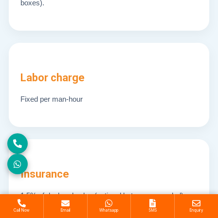
boxes).
Labor charge
Fixed per man-hour
Insurance
1.5% of declared value (optional but recommended).
Call Now
Email
Whatsapp
SMS
Enquiry