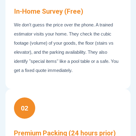
In-Home Survey (Free)
We don't guess the price over the phone. A trained
estimator visits your home. They check the cubic
footage (volume) of your goods, the floor (stairs vs
elevator), and the parking availability. They also
identify "special items" like a pool table or a safe. You
get a fixed quote immediately.
02
Premium Packing (24 hours prior)