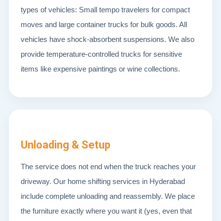
types of vehicles: Small tempo travelers for compact
moves and large container trucks for bulk goods. All
vehicles have shock-absorbent suspensions. We also
provide temperature-controlled trucks for sensitive
items like expensive paintings or wine collections.
Unloading & Setup
The service does not end when the truck reaches your
driveway. Our home shifting services in Hyderabad
include complete unloading and reassembly. We place
the furniture exactly where you want it (yes, even that