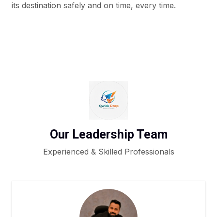
its destination safely and on time, every time.
Our Leadership Team
Experienced & Skilled Professionals