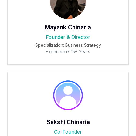
Mayank Chinaria
Founder & Director
Specialization: Business Strategy
Experience: 15+ Years
Sakshi Chinaria
Co-Founder