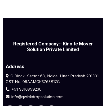
Registered Company:- Kinoite Mover
Solution Private Limited
Address
G Block, Sector 63, Noida, Uttar Pradesh 201301
GST No. 09AAMCK3763B1ZG
+91 9310999236
info@qwickdropsolution.com