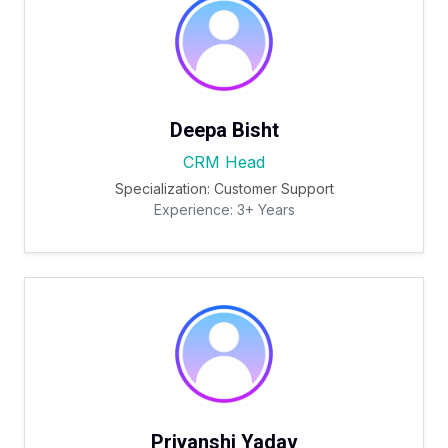
Deepa Bisht
CRM Head
Specialization: Customer Support
Experience: 3+ Years
Priyanshi Yadav