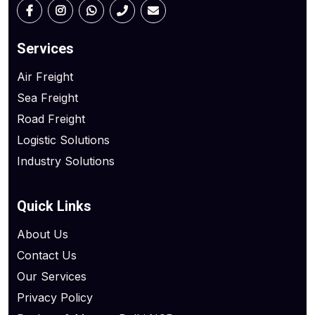
Services
Air Freight
Sea Freight
Road Freight
Logistic Solutions
Industry Solutions
Quick Links
About Us
Contact Us
Our Services
Privacy Policy