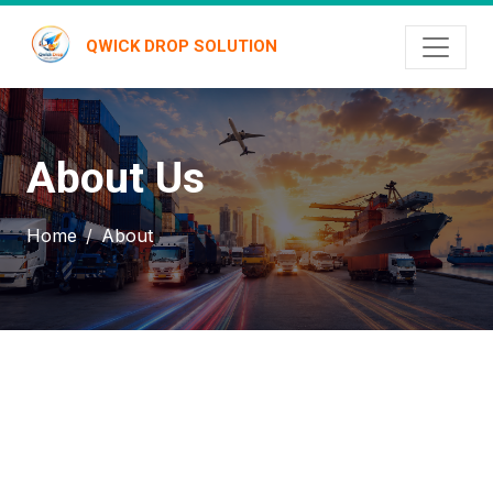
QWICK DROP SOLUTION
About Us
Home
About