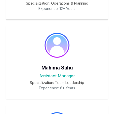
Specialization: Operations & Planning
Experience: 12+ Years
Mahima Sahu
Assistant Manager
Specialization: Team Leadership
Experience: 6+ Years