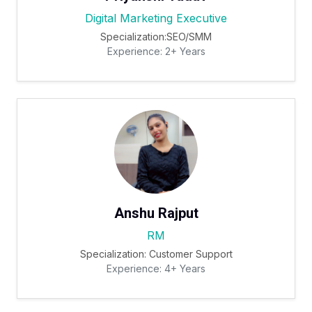
Digital Marketing Executive
Specialization:SEO/SMM
Experience: 2+ Years
Anshu Rajput
RM
Specialization: Customer Support
Experience: 4+ Years