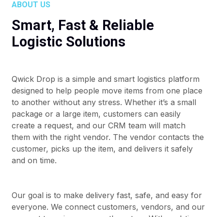
ABOUT US
Smart, Fast & Reliable
Logistic Solutions
Qwick Drop is a simple and smart logistics platform
designed to help people move items from one place
to another without any stress. Whether it’s a small
package or a large item, customers can easily
create a request, and our CRM team will match
them with the right vendor. The vendor contacts the
customer, picks up the item, and delivers it safely
and on time.
Our goal is to make delivery fast, safe, and easy for
everyone. We connect customers, vendors, and our