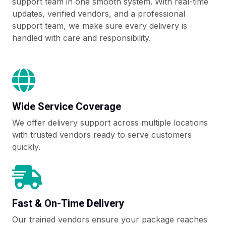
support team in one smooth system. With real-time
updates, verified vendors, and a professional
support team, we make sure every delivery is
handled with care and responsibility.
Wide Service Coverage
We offer delivery support across multiple locations
with trusted vendors ready to serve customers
quickly.
Fast & On-Time Delivery
Our trained vendors ensure your package reaches